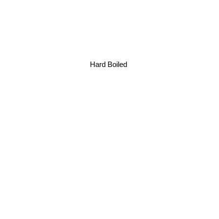
Hard Boiled