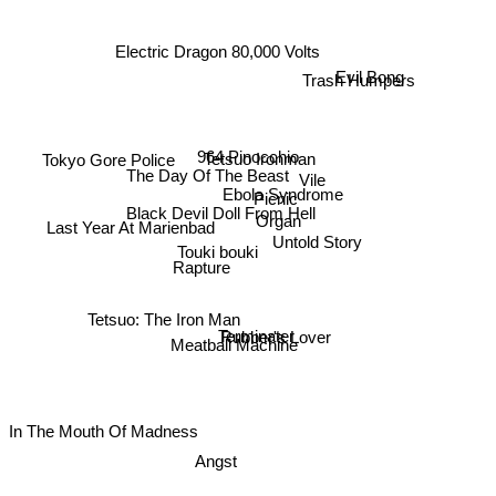
Electric Dragon 80,000 Volts
Trash Humpers
Evil Bong
964 Pinocchio
Tetsuo Ironman
Tokyo Gore Police
The Day Of The Beast
Vile
Ebola Syndrome
Picnic
Black Devil Doll From Hell
Organ
Last Year At Marienbad
Untold Story
Touki bouki
Rapture
Tetsuo: The Iron Man
Terminater
Rubber's Lover
Meatball Machine
In The Mouth Of Madness
Angst