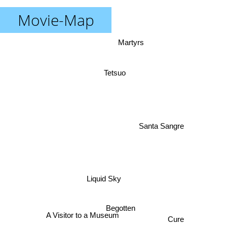
Movie-Map
Martyrs
Tetsuo
Santa Sangre
Liquid Sky
Begotten
Cure
A Visitor to a Museum