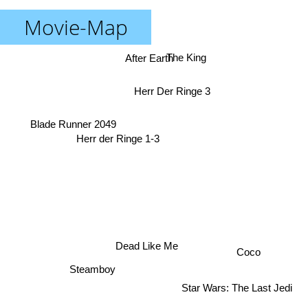
Movie-Map
After Earth
The King
Herr Der Ringe 3
Blade Runner 2049
Herr der Ringe 1-3
Dead Like Me
Coco
Steamboy
Star Wars: The Last Jedi