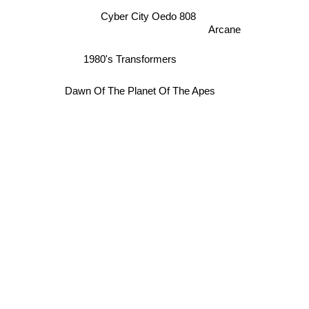
Cyber City Oedo 808
Arcane
1980's Transformers
Dawn Of The Planet Of The Apes