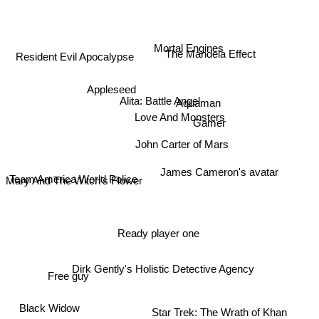
Mortal Engines
The Mandela Effect
Resident Evil Apocalypse
Appleseed
Alita: Battle Angel
Aquaman
Love And Monsters
Gamer
John Carter of Mars
Team America World Police
James Cameron's avatar
Mary And The Witch's Flower
Ready player one
Dirk Gently's Holistic Detective Agency
Free guy
Star Trek: The Wrath of Khan
Black Widow