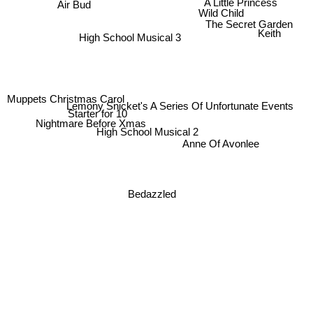
A Little Princess
Air Bud
Wild Child
The Secret Garden
Keith
High School Musical 3
Muppets Christmas Carol
Lemony Snicket's A Series Of Unfortunate Events
Starter for 10
Nightmare Before Xmas
High School Musical 2
Anne Of Avonlee
Bedazzled