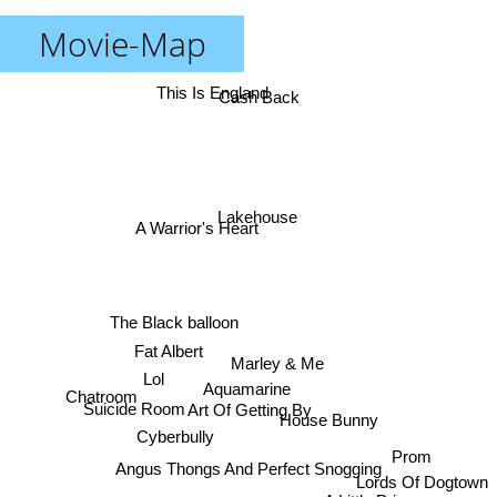
Movie-Map
This Is England
Cash Back
Lakehouse
A Warrior's Heart
The Black balloon
Fat Albert
Marley & Me
Lol
Aquamarine
Chatroom
Art Of Getting By
Suicide Room
House Bunny
Cyberbully
Prom
Angus Thongs And Perfect Snogging
Lords Of Dogtown