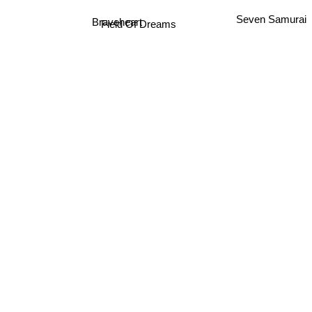
Seven Samurai
Braveheart
Field Of Dreams