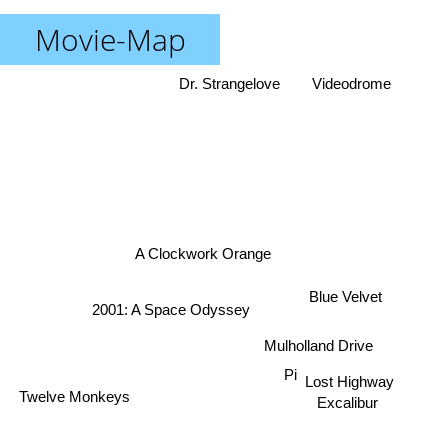
Movie-Map
Dr. Strangelove
Videodrome
A Clockwork Orange
Blue Velvet
2001: A Space Odyssey
Mulholland Drive
Twelve Monkeys
Pi
Lost Highway
Excalibur