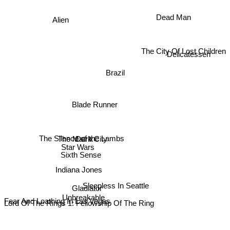
Dead Man
Alien
The City Of Lost Children
Delicatessen
Brazil
Blade Runner
The Matrix
Dark City
The Silence of the Lambs
Star Wars
Fear And Loathing In Las Vegas
Sixth Sense
Indiana Jones
Sleepless In Seattle
Gladiator
Unbreakable
Lord Of The Rings 1: Fellowship Of The Ring