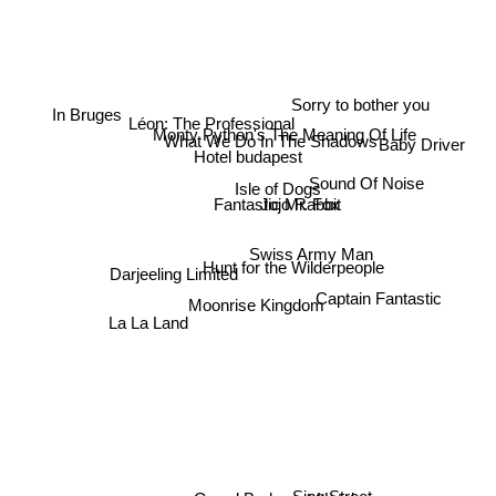
Sorry to bother you
Léon: The Professional
Monty Python's The Meaning Of Life
What We Do In The Shadows
Baby Driver
Hotel budapest
In Bruges
Sound Of Noise
Isle of Dogs
Jojo Rabbit
Fantastic Mr. Fox
Swiss Army Man
Hunt for the Wilderpeople
Darjeeling Limited
Captain Fantastic
Moonrise Kingdom
La La Land
Sing Street