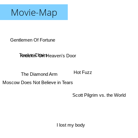
Movie-Map
Gentlemen Of Fortune
Twelve Chairs
Knockin' On Heaven's Door
Moscow Does Not Believe in Tears
Hot Fuzz
The Diamond Arm
Scott Pilgrim vs. the World
I lost my body