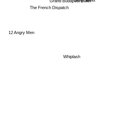
Grand Budapest Hotel
The French Dispatch
12 Angry Men
Whiplash