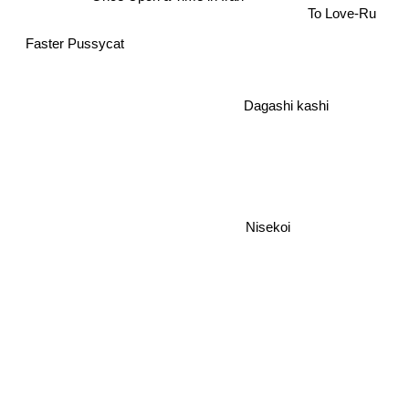
To Love-Ru
Faster Pussycat
Dagashi kashi
Nisekoi