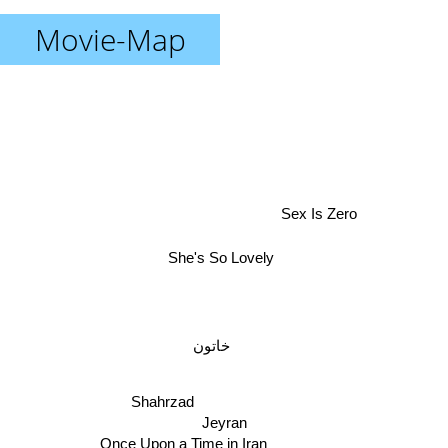
Movie-Map
Sex Is Zero
She's So Lovely
خاتون
Shahrzad
Jeyran
Once Upon a Time in Iran