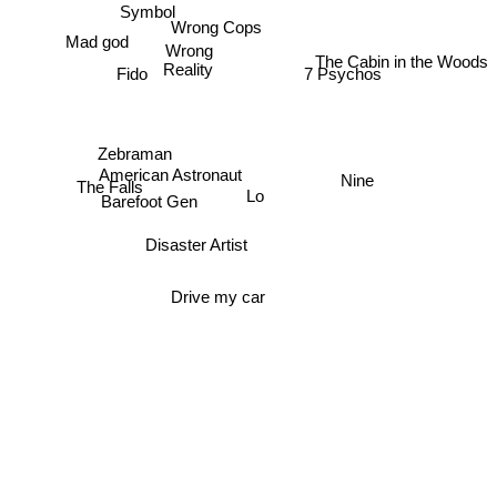
Symbol
Wrong Cops
Mad god
Wrong
The Cabin in the Woods
Reality
Fido
7 Psychos
Zebraman
American Astronaut
Nine
The Falls
Lo
Barefoot Gen
Disaster Artist
Drive my car