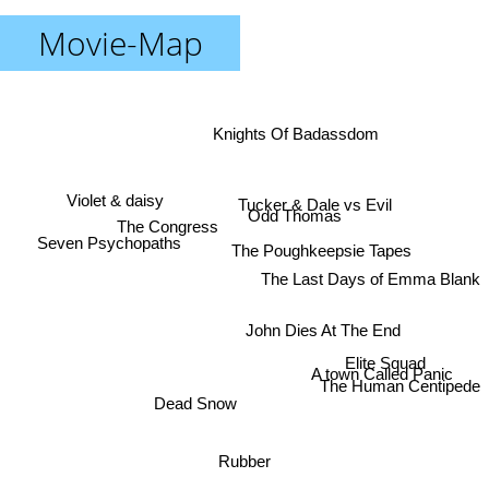
Movie-Map
Knights Of Badassdom
Violet & daisy
Tucker & Dale vs Evil
Odd Thomas
The Congress
Seven Psychopaths
The Poughkeepsie Tapes
The Last Days of Emma Blank
John Dies At The End
Elite Squad
A town Called Panic
The Human Centipede
Dead Snow
Rubber