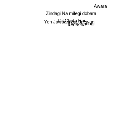
Awara
Zindagi Na milegi dobara
Dil Chata Hai
Yeh Jawaani hai deewani
Dear zindagi
Tamasha