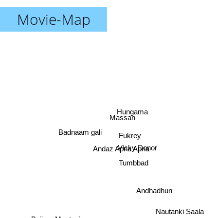
Movie-Map
Hungama
Massan
Badnaam gali
Fukrey
Vicky Donor
Andaz Apna Apna
Tumbbad
Andhadhun
Nautanki Saala