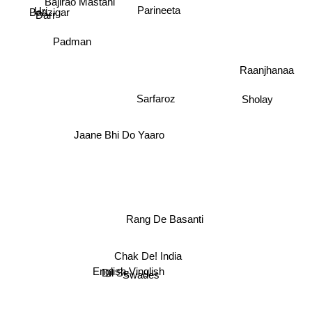
Bajirao Mastani
Baazigar
Darr
Parineeta
Uri
Padman
Raanjhanaa
Sarfaroz
Sholay
Jaane Bhi Do Yaaro
Rang De Basanti
Chak De! India
Dil Se
English Vinglish
Swades