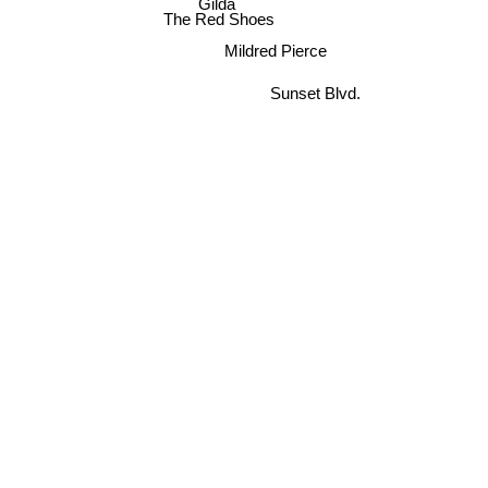
Gilda
The Red Shoes
Mildred Pierce
Sunset Blvd.