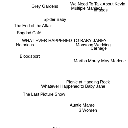
Grey Gardens
We Need To Talk About Kevin
Multiple Maniacs
Images
Spider Baby
The End of the Affair
Bagdad Café
WHAT EVER HAPPENED TO BABY JANE?
Monsoon Wedding
Notorious
Carnage
Bloodsport
Martha Marcy May Marlene
Picnic at Hanging Rock
Whatever Happened to Baby Jane
The Last Picture Show
Auntie Mame
3 Women