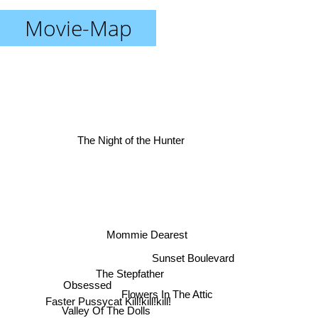
Movie-Map
The Night of the Hunter
Mommie Dearest
Sunset Boulevard
The Stepfather
Obsessed
Flowers In The Attic
Faster Pussycat Kill!kill!kill!
Valley Of The Dolls